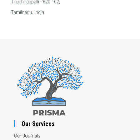
Tiruchirappalli - 620 102,
Tamilnadu, India.
Our Services
Our Journals