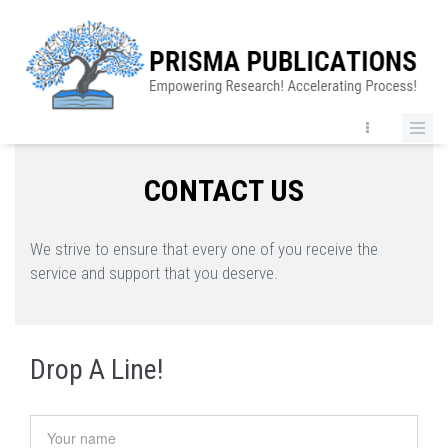
Skip
to
main
content
CONTACT US
We strive to ensure that every one of you receive the
service and support that you deserve.
Drop A Line!
Your