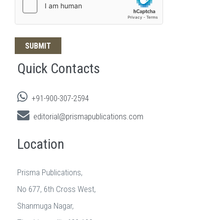
Quick Contacts
+91-900-307-2594
editorial@prismapublications.com
Location
Prisma Publications,
No 677, 6th Cross West,
Shanmuga Nagar,