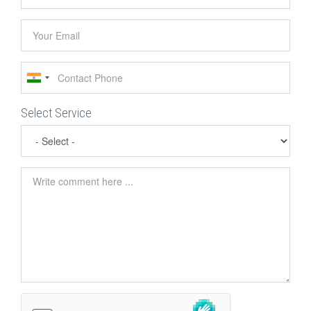
name
Your
Email
Contact
Phone
Select Service
Comment